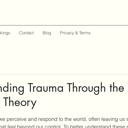
kings
Contact
Blog
Privacy & Terms
ding Trauma Through the 
 Theory
e perceive and respond to the world, often leaving us s
that feel beyond our control. To better understand these