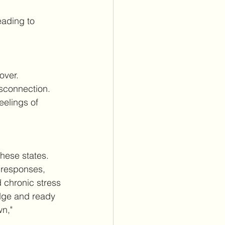
eading to 
over.
isconnection.
eelings of 
hese states. 
l responses, 
chronic stress 
edge and ready 
n," 