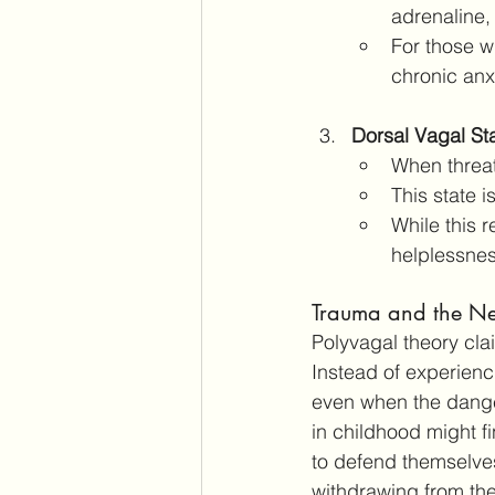
adrenaline,
For those w
chronic anx
Dorsal Vagal St
When threat
This state 
While this r
helplessne
Trauma and the Ne
Polyvagal theory clai
Instead of experienci
even when the dange
in childhood might fi
to defend themselves
withdrawing from the