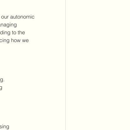
n our autonomic 
anaging 
ding to the 
encing how we 
g.
g 
sing 