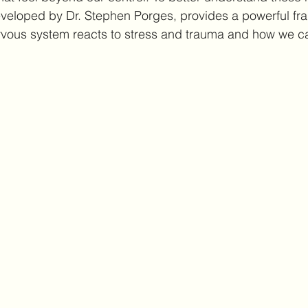
veloped by Dr. Stephen Porges, provides a powerful fra
rvous system reacts to stress and trauma and how we c