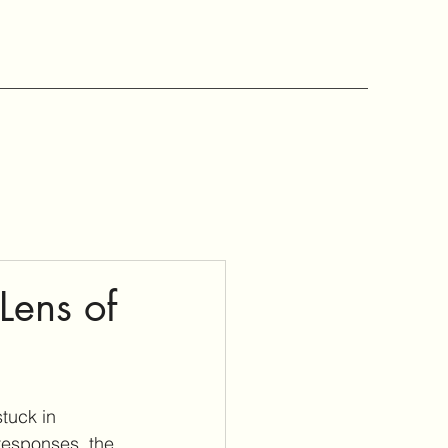
Lens of
tuck in 
 responses, the 