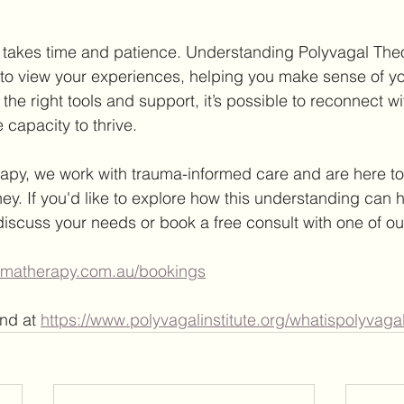
takes time and patience. Understanding Polyvagal Theor
o view your experiences, helping you make sense of you
he right tools and support, it’s possible to reconnect wi
 capacity to thrive.
apy, we work with trauma-informed care and are here to
ey. If you'd like to explore how this understanding can h
discuss your needs or book a free consult with one of ou
aumatherapy.com.au/bookings
nd at 
https://www.polyvagalinstitute.org/whatispolyvaga