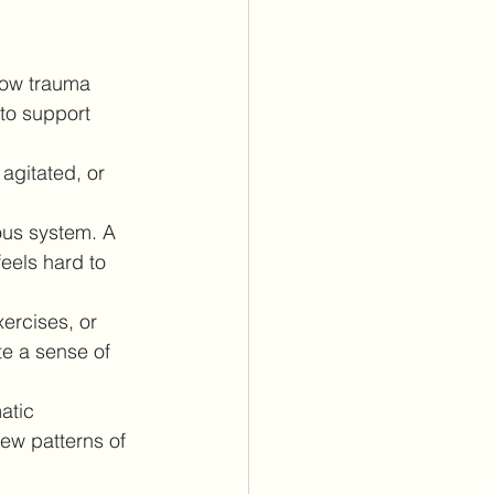
how trauma 
to support 
agitated, or 
ous system. A 
eels hard to 
ercises, or 
e a sense of 
atic 
ew patterns of 