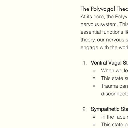
The Polyvagal The
At its core, the Pol
nervous system. Thi
essential functions l
theory, our nervous 
engage with the wor
Ventral Vagal S
When we fee
This state 
Trauma can r
disconnecte
Sympathetic Stat
In the face
This state p