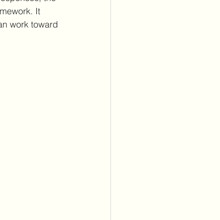
mework. It 
an work toward 