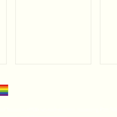
 lands on which we work and live, honouring First Nat
Radic
The Stages of Change: A Map