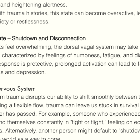
 and heightening alertness.
ith trauma histories, this state can become overactive, l
iety or restlessness.
ate – Shutdown and Disconnection
s feel overwhelming, the dorsal vagal system may take 
is characterized by feelings of numbness, fatigue, and d
esponse is protective, prolonged activation can lead to f
ss and depression.
rvous System
m trauma disrupts our ability to shift smoothly between t
ng a flexible flow, trauma can leave us stuck in surviva
r has passed. For example, someone who experienced 
nd themselves constantly in "fight or flight," feeling on 
. Alternatively, another person might default to "shutdow
 world as a way to cope.