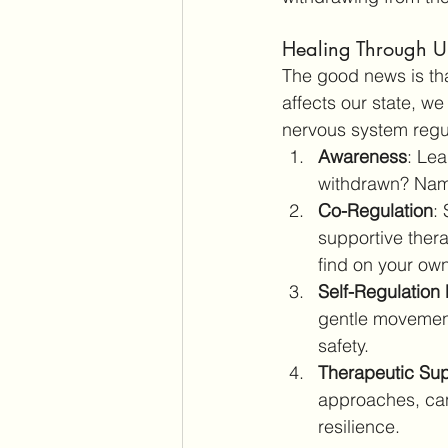
Healing Through U
The good news is th
affects our state, w
nervous system regu
Awareness
: Lea
withdrawn? Namin
Co-Regulation
:
supportive thera
find on your own
Self-Regulation 
gentle movement
safety.
Therapeutic Su
approaches, can
resilience.