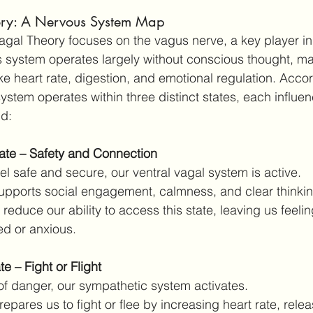
ory: A Nervous System Map
yvagal Theory focuses on the vagus nerve, a key player i
s system operates largely without conscious thought, m
ike heart rate, digestion, and emotional regulation. Accor
system operates within three distinct states, each influ
ld:
tate – Safety and Connection
l safe and secure, our ventral vagal system is active.
supports social engagement, calmness, and clear thinkin
educe our ability to access this state, leaving us feelin
d or anxious.
e – Fight or Flight
 of danger, our sympathetic system activates.
repares us to fight or flee by increasing heart rate, relea