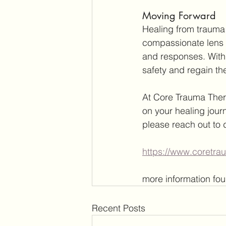
Moving Forward
Healing from trauma 
compassionate lens t
and responses. With t
safety and regain the
At Core Trauma Ther
on your healing journ
please reach out to 
https://www.coretr
more information fou
Recent Posts