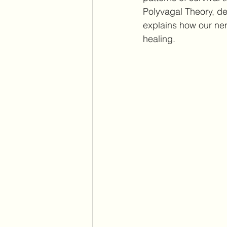
Polyvagal Theory, de
explains how our ne
healing.