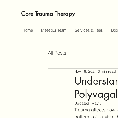
Core Trauma Therapy
Home
Meet our Team
Services & Fees
Boo
All Posts
Nov 19, 2024
3 min read
Understan
Polyvagal
Updated:
May 5
Trauma affects how w
patterns of survival 