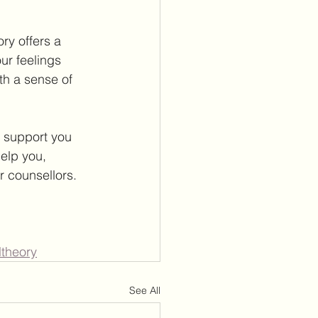
y offers a 
r feelings 
th a sense of 
 support you 
elp you, 
r counsellors.
ltheory
See All