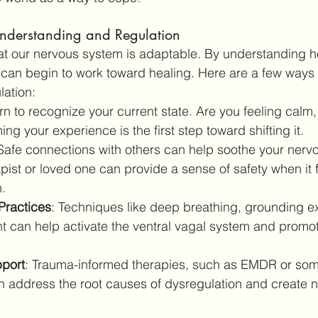
nderstanding and Regulation
at our nervous system is adaptable. By understanding 
e can begin to work toward healing. Here are a few ways 
lation:
rn to recognize your current state. Are you feeling calm, 
g your experience is the first step toward shifting it.
 Safe connections with others can help soothe your nerv
pist or loved one can provide a sense of safety when it f
.
Practices
: Techniques like deep breathing, grounding ex
 can help activate the ventral vagal system and promot
pport
: Trauma-informed therapies, such as EMDR or som
 address the root causes of dysregulation and create n